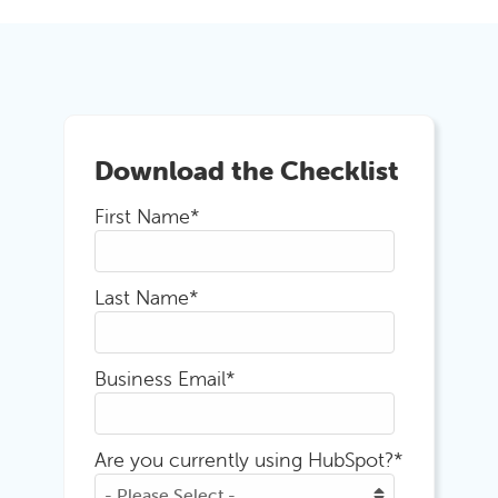
Download the Checklist
First Name
*
Last Name
*
Business Email
*
Are you currently using HubSpot?
*