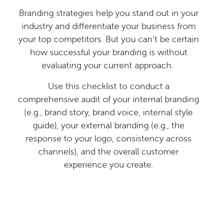
Branding strategies help you stand out in your
industry and differentiate your business from
your top competitors. But you can’t be certain
how successful your branding is without
evaluating your current approach.
Use this checklist to conduct a
comprehensive audit of your internal branding
(e.g., brand story, brand voice, internal style
guide), your external branding (e.g., the
response to your logo, consistency across
channels), and the overall customer
experience you create.