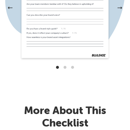
More About This
Checklist