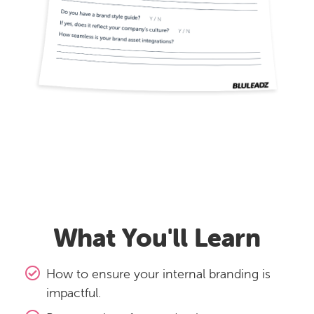
What You'll Learn
How to ensure your internal branding is
impactful.