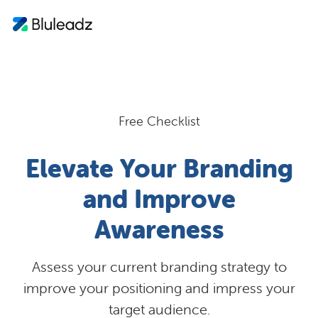
Free Checklist
Elevate Your Branding
and Improve
Awareness
Assess your current branding strategy to
improve your positioning and impress your
target audience.