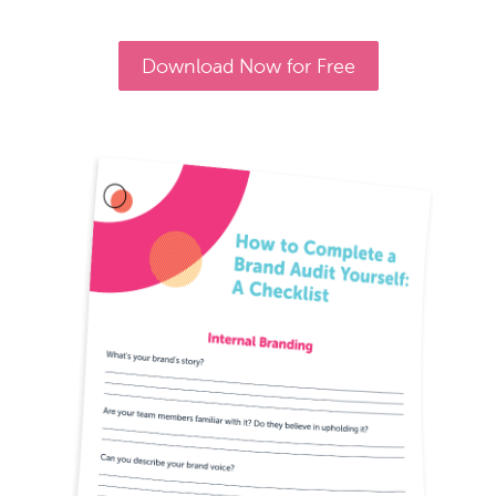
Download Now for Free