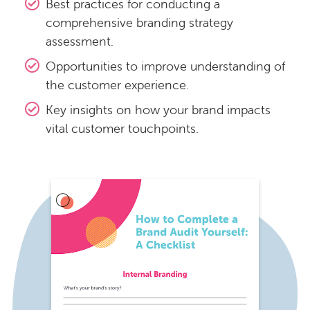
Best practices for conducting a
comprehensive branding strategy
assessment.
Opportunities to improve understanding of
the customer experience.
Key insights on how your brand impacts
vital customer touchpoints.