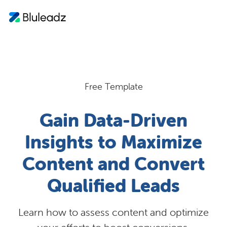
Free Template
Gain Data-Driven
Insights to Maximize
Content and Convert
Qualified Leads
Learn how to assess content and optimize