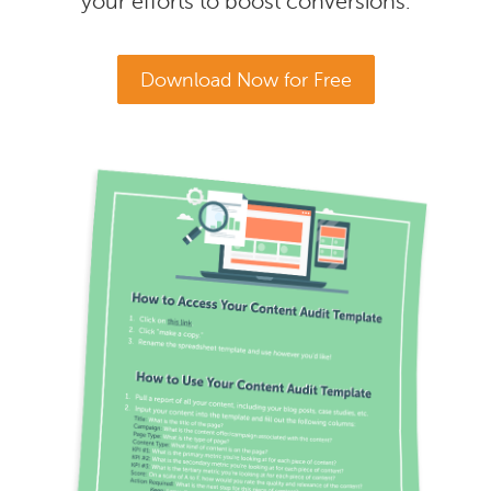
your efforts to boost conversions.
Download Now for Free