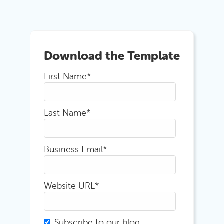
Download the Template
First Name
*
Last Name
*
Business Email
*
Website URL
*
Subscribe to our blog