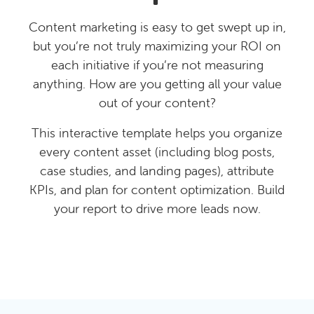
Content marketing is easy to get swept up in,
but you’re not truly maximizing your ROI on
each initiative if you’re not measuring
anything. How are you getting all your value
out of your content?
This interactive template helps you organize
every content asset (including blog posts,
case studies, and landing pages), attribute
KPIs, and plan for content optimization. Build
your report to drive more leads now.