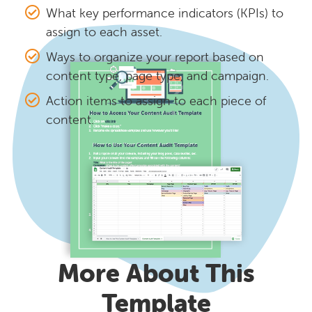
What key performance indicators (KPIs) to
assign to each asset.
Ways to organize your report based on
content type, page type, and campaign.
Action items to assign to each piece of
content.
More About This
Template