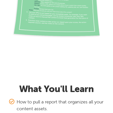
What You'll Learn
How to pull a report that organizes all your
content assets.