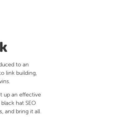
k
educed to an
 link building,
wins.
t up an effective
d black hat SEO
 and bring it all