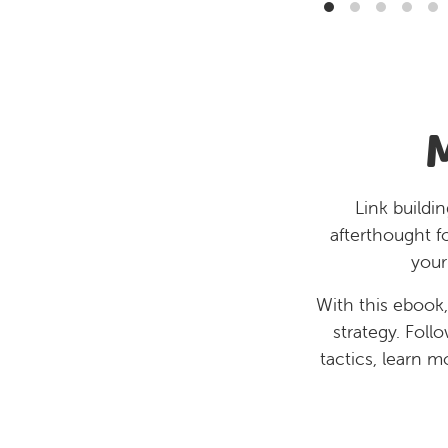
Link buildi
afterthought f
your
With this ebook,
strategy. Foll
tactics, learn m