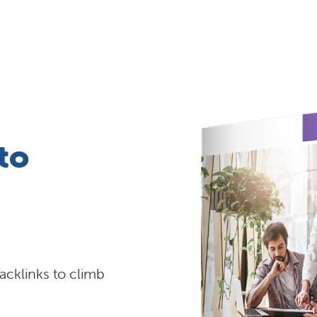
to
backlinks to climb