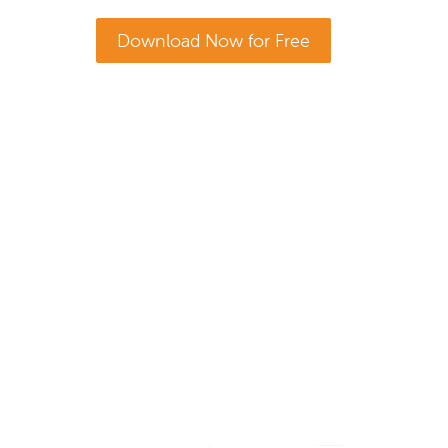
Download Now for Free