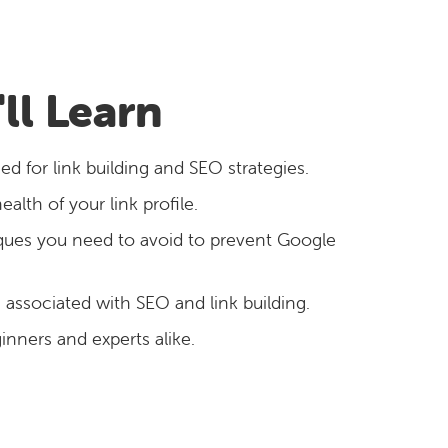
ll Learn
ed for link building and SEO strategies.
lth of your link profile.
ques you need to avoid to prevent Google
s associated with SEO and link building.
ginners and experts alike.