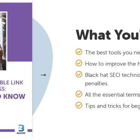
What You'
The best tools you ne
How to improve the hea
Black hat SEO techni
penalties.
All the essential term
Tips and tricks for be