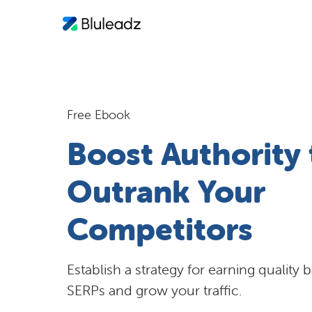
Free Ebook
Boost Authority 
Outrank Your
Competitors
Establish a strategy for earning quality 
SERPs and grow your traffic.