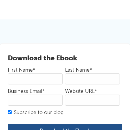
Download the Ebook
First Name
*
Last Name
*
Business Email
*
Website URL
*
Subscribe to our blog