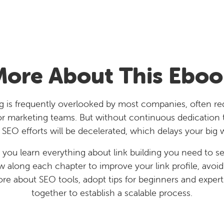
More About This Eboo
ng is frequently overlooked by most companies, often r
or marketing teams. But without continuous dedication to
 SEO efforts will be decelerated, which delays your big 
 you learn everything about link building you need to se
ow along each chapter to improve your link profile, avoi
ore about SEO tools, adopt tips for beginners and experts,
together to establish a scalable process.