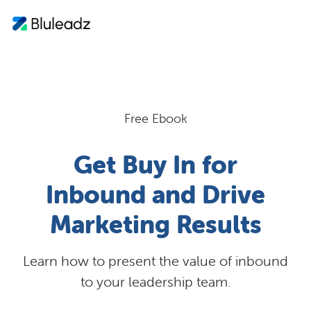
Free Ebook
Get Buy In for
Inbound and Drive
Marketing Results
Learn how to present the value of inbound
to your leadership team.