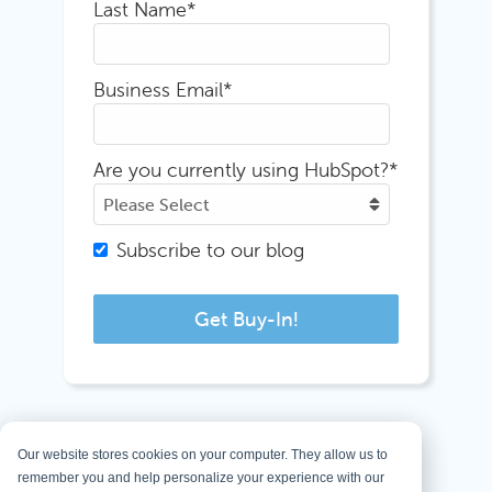
Last Name
*
Business Email
*
Are you currently using HubSpot?
*
Subscribe to our blog
Our website stores cookies on your computer. They allow us to
remember you and help personalize your experience with our