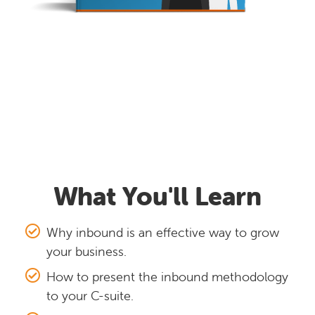
What You'll Learn
Why inbound is an effective way to grow
your business.
How to present the inbound methodology
to your C-suite.