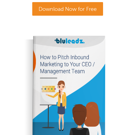
Download Now for Free