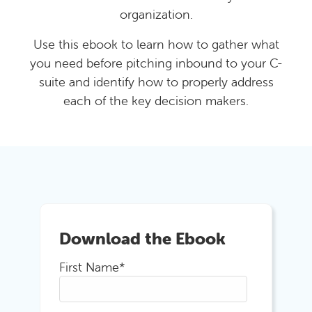
organization.
Use this ebook to learn how to gather what
you need before pitching inbound to your C-
suite and identify how to properly address
each of the key decision makers.
Download the Ebook
First Name
*