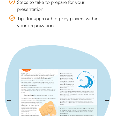
Steps to take to prepare for your
presentation.
Tips for approaching key players within
your organization.