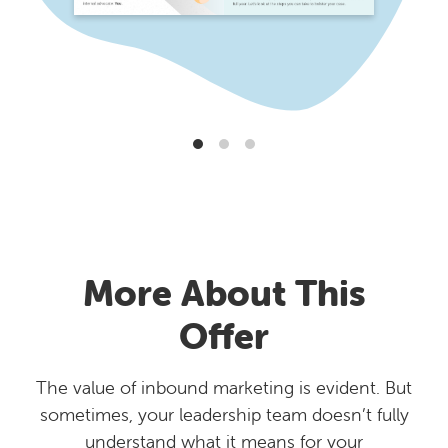
More About This
Offer
The value of inbound marketing is evident. But
sometimes, your leadership team doesn’t fully
understand what it means for your