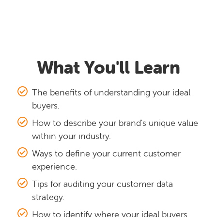
What You'll Learn
The benefits of understanding your ideal
buyers.
How to describe your brand's unique value
within your industry.
Ways to define your current customer
experience.
Tips for auditing your customer data
strategy.
How to identify where your ideal buyers