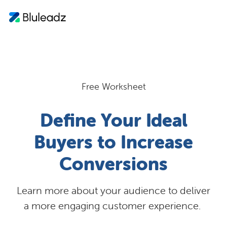
Free Worksheet
Define Your Ideal
Buyers to Increase
Conversions
Learn more about your audience to deliver
a more engaging customer experience.