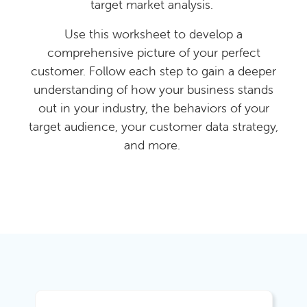
target market analysis.
Use this worksheet to develop a
comprehensive picture of your perfect
customer. Follow each step to gain a deeper
understanding of how your business stands
out in your industry, the behaviors of your
target audience, your customer data strategy,
and more.