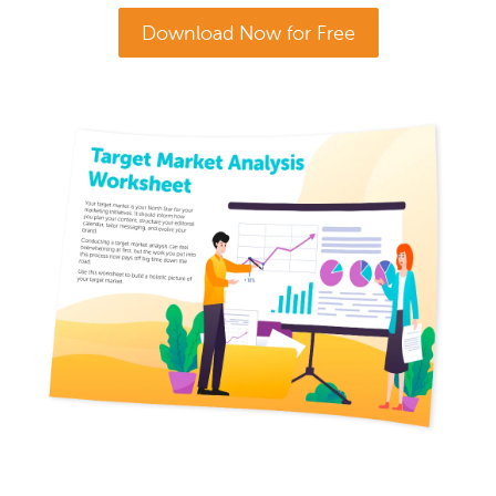
Download Now for Free