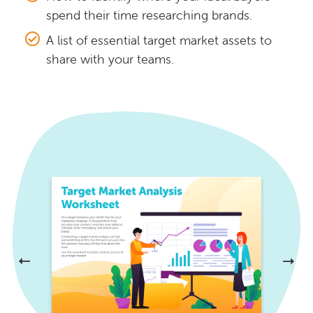
spend their time researching brands.
A list of essential target market assets to
share with your teams.