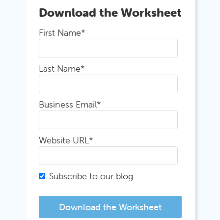
Download the Worksheet
First Name
*
Last Name
*
Business Email
*
Website URL
*
Subscribe to our blog