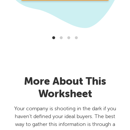
More About This
Worksheet
Your company is shooting in the dark if you
haven't defined your ideal buyers. The best
way to gather this information is through a